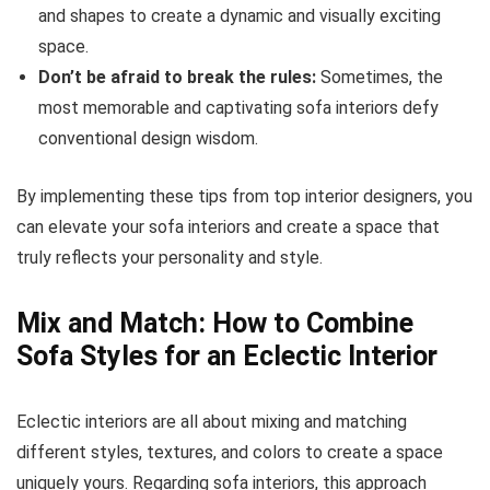
and shapes to create a dynamic and visually exciting
space.
Don’t be afraid to break the rules:
Sometimes, the
most memorable and captivating sofa interiors defy
conventional design wisdom.
By implementing these tips from top interior designers, you
can elevate your sofa interiors and create a space that
truly reflects your personality and style.
Mix and Match: How to Combine
Sofa Styles for an Eclectic Interior
Eclectic interiors are all about mixing and matching
different styles, textures, and colors to create a space
uniquely yours. Regarding sofa interiors, this approach