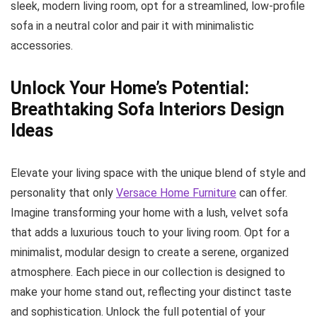
sleek, modern living room, opt for a streamlined, low-profile
sofa in a neutral color and pair it with minimalistic
accessories.
Unlock Your Home’s Potential:
Breathtaking Sofa Interiors Design
Ideas
Elevate your living space with the unique blend of style and
personality that only
Versace Home Furniture
can offer.
Imagine transforming your home with a lush, velvet sofa
that adds a luxurious touch to your living room. Opt for a
minimalist, modular design to create a serene, organized
atmosphere. Each piece in our collection is designed to
make your home stand out, reflecting your distinct taste
and sophistication. Unlock the full potential of your