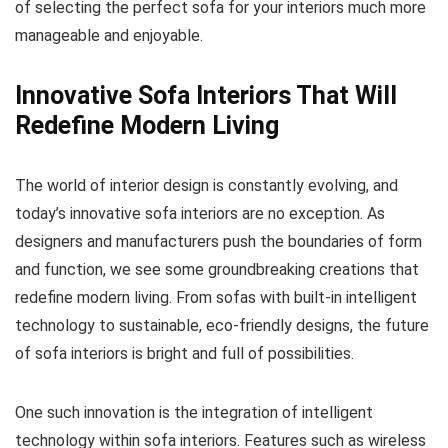
of selecting the perfect sofa for your interiors much more
manageable and enjoyable.
Innovative Sofa Interiors That Will
Redefine Modern Living
The world of interior design is constantly evolving, and
today’s innovative sofa interiors are no exception. As
designers and manufacturers push the boundaries of form
and function, we see some groundbreaking creations that
redefine modern living. From sofas with built-in intelligent
technology to sustainable, eco-friendly designs, the future
of sofa interiors is bright and full of possibilities.
One such innovation is the integration of intelligent
technology within sofa interiors. Features such as wireless