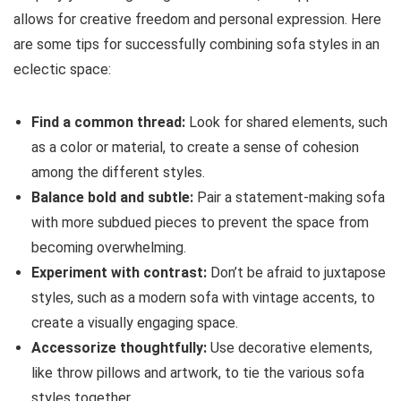
allows for creative freedom and personal expression. Here
are some tips for successfully combining sofa styles in an
eclectic space:
Find a common thread:
Look for shared elements, such
as a color or material, to create a sense of cohesion
among the different styles.
Balance bold and subtle:
Pair a statement-making sofa
with more subdued pieces to prevent the space from
becoming overwhelming.
Experiment with contrast:
Don’t be afraid to juxtapose
styles, such as a modern sofa with vintage accents, to
create a visually engaging space.
Accessorize thoughtfully:
Use decorative elements,
like throw pillows and artwork, to tie the various sofa
styles together.