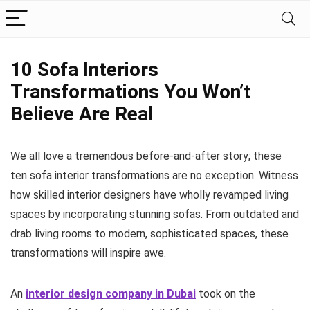
10 Sofa Interiors
Transformations You Won’t
Believe Are Real
We all love a tremendous before-and-after story; these
ten sofa interior transformations are no exception. Witness
how skilled interior designers have wholly revamped living
spaces by incorporating stunning sofas. From outdated and
drab living rooms to modern, sophisticated spaces, these
transformations will inspire awe.
An
interior design company in Dubai
took on the