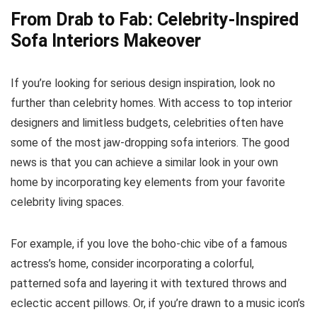
From Drab to Fab: Celebrity-Inspired
Sofa Interiors Makeover
If you’re looking for serious design inspiration, look no
further than celebrity homes. With access to top interior
designers and limitless budgets, celebrities often have
some of the most jaw-dropping sofa interiors. The good
news is that you can achieve a similar look in your own
home by incorporating key elements from your favorite
celebrity living spaces.
For example, if you love the boho-chic vibe of a famous
actress’s home, consider incorporating a colorful,
patterned sofa and layering it with textured throws and
eclectic accent pillows. Or, if you’re drawn to a music icon’s