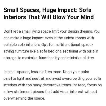
Small Spaces, Huge Impact: Sofa
Interiors That Will Blow Your Mind
Don’t let a small living space limit your design dreams. You
can make a huge impact even in the tiniest rooms with
suitable sofa interiors. Opt for multifunctional, space-
saving furniture like a sofa bed or a sectional with built-in
storage to maximize functionality and minimize clutter.
In small spaces, less is often more. Keep your color
palette light and neutral, and avoid overcrowding your sofa
interiors with too many decorative items. Instead, focus on
a few statement pieces that add visual interest without
overwhelming the space.