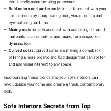
eco-friendly manufacturing processes.
Bold colors and patterns:
Make a statement with your
sofa interiors by incorporating bold, vibrant colors and
eye-catching patterns.
Mixing materials:
Experiment with combining different
materials, such as leather and fabric, for a unique and
dynamic look.
Curved sofas:
Curved sofas are making a comeback,
offering a more organic and fluid design that can soften
and add visual interest to any space.
Incorporating these trends into your sofa interiors can
revolutionize your home and create a fresh, contemporary
look.
Sofa Interiors Secrets from Top