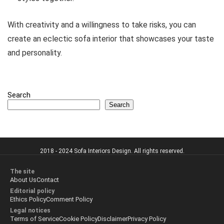
With creativity and a willingness to take risks, you can
create an eclectic sofa interior that showcases your taste
and personality.
Search
Search
2018 - 2024 Sofa Interiors Design. All rights reserved.
The site
About Us
Contact
Editorial policy
Ethics Policy
Comment Policy
Legal notices
Terms of Service
Cookie Policy
Disclaimer
Privacy Policy