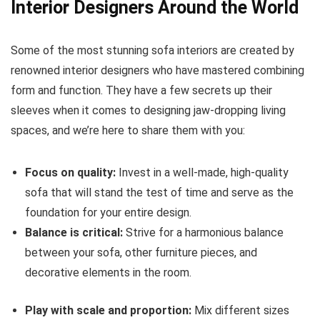
Interior Designers Around the World
Some of the most stunning sofa interiors are created by
renowned interior designers who have mastered combining
form and function. They have a few secrets up their
sleeves when it comes to designing jaw-dropping living
spaces, and we’re here to share them with you:
Focus on quality:
Invest in a well-made, high-quality
sofa that will stand the test of time and serve as the
foundation for your entire design.
Balance is critical:
Strive for a harmonious balance
between your sofa, other furniture pieces, and
decorative elements in the room.
Play with scale and proportion:
Mix different sizes