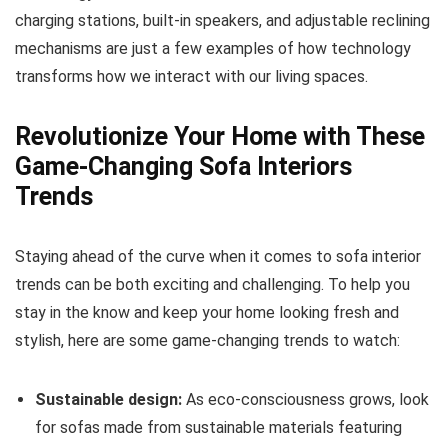
charging stations, built-in speakers, and adjustable reclining
mechanisms are just a few examples of how technology
transforms how we interact with our living spaces.
Revolutionize Your Home with These
Game-Changing Sofa Interiors
Trends
Staying ahead of the curve when it comes to sofa interior
trends can be both exciting and challenging. To help you
stay in the know and keep your home looking fresh and
stylish, here are some game-changing trends to watch:
Sustainable design:
As eco-consciousness grows, look
for sofas made from sustainable materials featuring