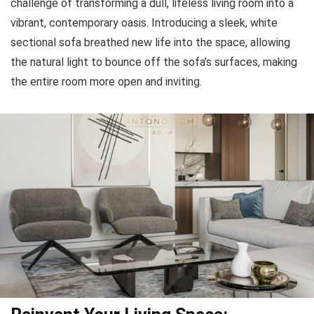
challenge of transforming a dull, lifeless living room into a
vibrant, contemporary oasis. Introducing a sleek, white
sectional sofa breathed new life into the space, allowing
the natural light to bounce off the sofa’s surfaces, making
the entire room more open and inviting.