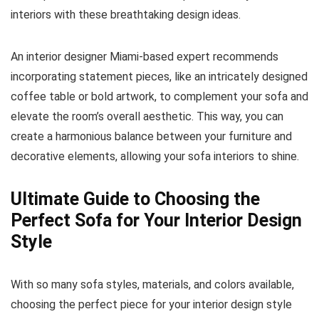
interiors with these breathtaking design ideas.
An interior designer Miami-based expert recommends
incorporating statement pieces, like an intricately designed
coffee table or bold artwork, to complement your sofa and
elevate the room’s overall aesthetic. This way, you can
create a harmonious balance between your furniture and
decorative elements, allowing your sofa interiors to shine.
Ultimate Guide to Choosing the
Perfect Sofa for Your Interior Design
Style
With so many sofa styles, materials, and colors available,
choosing the perfect piece for your interior design style