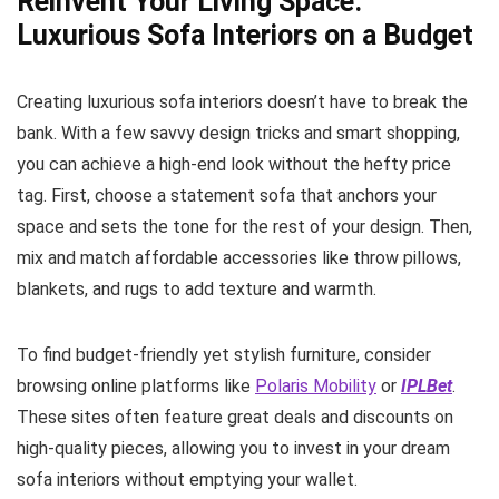
Reinvent Your Living Space:
Luxurious Sofa Interiors on a Budget
Creating luxurious sofa interiors doesn’t have to break the
bank. With a few savvy design tricks and smart shopping,
you can achieve a high-end look without the hefty price
tag. First, choose a statement sofa that anchors your
space and sets the tone for the rest of your design. Then,
mix and match affordable accessories like throw pillows,
blankets, and rugs to add texture and warmth.
To find budget-friendly yet stylish furniture, consider
browsing online platforms like
Polaris Mobility
or
IPLBet
.
These sites often feature great deals and discounts on
high-quality pieces, allowing you to invest in your dream
sofa interiors without emptying your wallet.