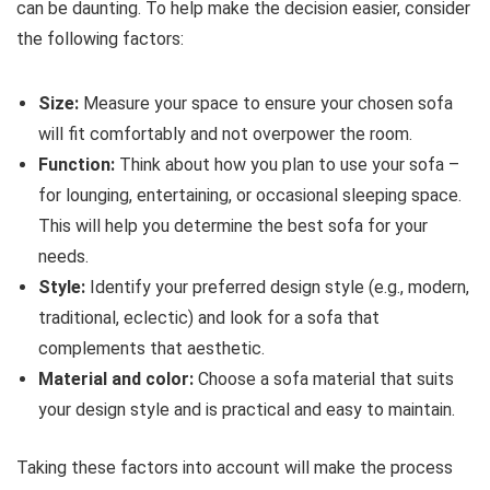
can be daunting. To help make the decision easier, consider
the following factors:
Size:
Measure your space to ensure your chosen sofa
will fit comfortably and not overpower the room.
Function:
Think about how you plan to use your sofa –
for lounging, entertaining, or occasional sleeping space.
This will help you determine the best sofa for your
needs.
Style:
Identify your preferred design style (e.g., modern,
traditional, eclectic) and look for a sofa that
complements that aesthetic.
Material and color:
Choose a sofa material that suits
your design style and is practical and easy to maintain.
Taking these factors into account will make the process