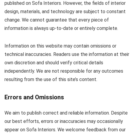
published on Sofa Interiors. However, the fields of interior
design, materials, and technology are subject to constant
change. We cannot guarantee that every piece of
information is always up-to-date or entirely complete.
Information on this website may contain omissions or
technical inaccuracies. Readers use the information at their
own discretion and should verify critical details
independently. We are not responsible for any outcomes
resulting from the use of this site’s content.
Errors and Omissions
We aim to publish correct and reliable information. Despite
our best efforts, errors or inaccuracies may occasionally
appear on Sofa Interiors. We welcome feedback from our