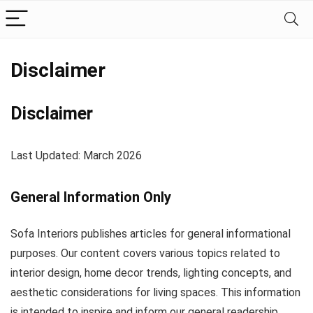
Disclaimer
Disclaimer
Last Updated: March 2026
General Information Only
Sofa Interiors publishes articles for general informational
purposes. Our content covers various topics related to
interior design, home decor trends, lighting concepts, and
aesthetic considerations for living spaces. This information
is intended to inspire and inform our general readership.