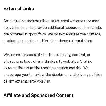
External Links
Sofa Interiors includes links to external websites for user
convenience or to provide additional resources. These links
are provided in good faith. We do not endorse the content,
products, or services offered on these external sites.
We are not responsible for the accuracy, content, or
privacy practices of any third-party websites. Visiting
external links is at the user’s discretion and risk. We
encourage you to review the disclaimer and privacy policies
of any external site you visit.
Affiliate and Sponsored Content