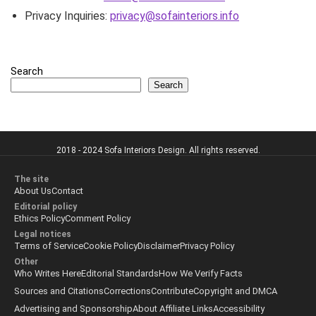
Privacy Inquiries:
privacy@sofainteriors.info
Search
Search
2018 - 2024 Sofa Interiors Design. All rights reserved.
The site
About Us
Contact
Editorial policy
Ethics Policy
Comment Policy
Legal notices
Terms of Service
Cookie Policy
Disclaimer
Privacy Policy
Other
Who Writes Here
Editorial Standards
How We Verify Facts
Sources and Citations
Corrections
Contribute
Copyright and DMCA
Advertising and Sponsorship
About Affiliate Links
Accessibility