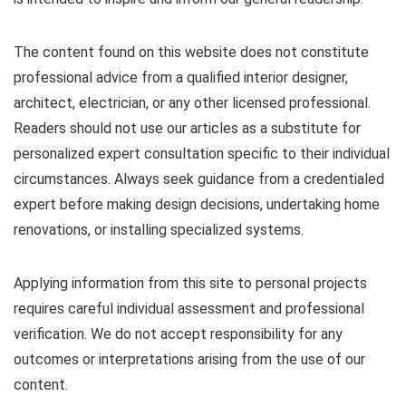
The content found on this website does not constitute
professional advice from a qualified interior designer,
architect, electrician, or any other licensed professional.
Readers should not use our articles as a substitute for
personalized expert consultation specific to their individual
circumstances. Always seek guidance from a credentialed
expert before making design decisions, undertaking home
renovations, or installing specialized systems.
Applying information from this site to personal projects
requires careful individual assessment and professional
verification. We do not accept responsibility for any
outcomes or interpretations arising from the use of our
content.