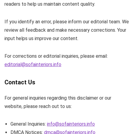
readers to help us maintain content quality.
If you identify an error, please inform our editorial team. We
review all feedback and make necessary corrections. Your
input helps us improve our content.
For corrections or editorial inquiries, please email:
editorial@sofainteriors.info
Contact Us
For general inquiries regarding this disclaimer or our
website, please reach out to us:
General Inquiries:
info@sofainteriors.info
DMCA Notices:
dmca@sofainteriors.info