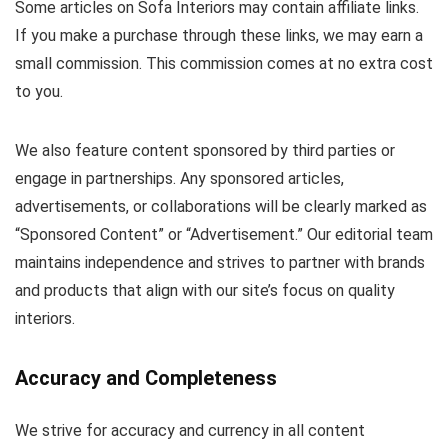
Some articles on Sofa Interiors may contain affiliate links.
If you make a purchase through these links, we may earn a
small commission. This commission comes at no extra cost
to you.
We also feature content sponsored by third parties or
engage in partnerships. Any sponsored articles,
advertisements, or collaborations will be clearly marked as
“Sponsored Content” or “Advertisement.” Our editorial team
maintains independence and strives to partner with brands
and products that align with our site’s focus on quality
interiors.
Accuracy and Completeness
We strive for accuracy and currency in all content